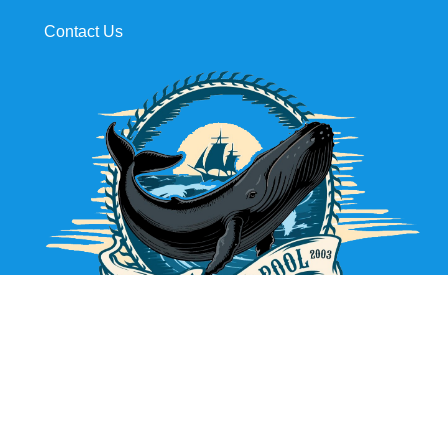
Contact Us
631.725.2629
Maintenance, Construction, Renovations