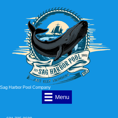
Skip to content
Sag Harbor Pool Company
Menu