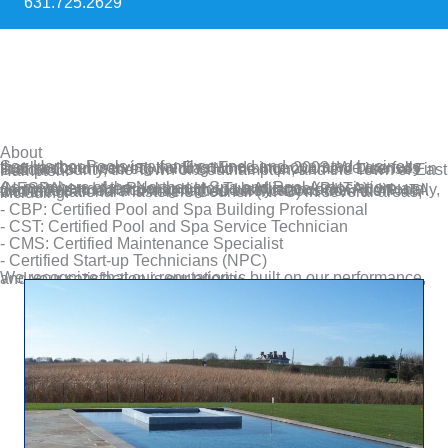
631.725.2629
About
Sag Harbor Pools is a family-owned and operated business that has been serving the East End since 2003. We are fully licensed and insured, holding Home Improvement Licenses in Suffolk County, the Town of Southampton, and the Town of East Hampton.
As members of the Northeast Spa and Pool Association (NESPA) and the Pool and Hot Tub Alliance (PHTA), we are committed to maintaining high industry standards. Additionally, we have earned and maintained certifications from the PHTA and the National Plasterers Council (NPC) in several areas, including:
- CBP: Certified Pool and Spa Building Professional
- CST: Certified Pool and Spa Service Technician
- CMS: Certified Maintenance Specialist
- Certified Start-up Technicians (NPC)
We recognize that our reputation is built on our performance, and your satisfaction is our priority.