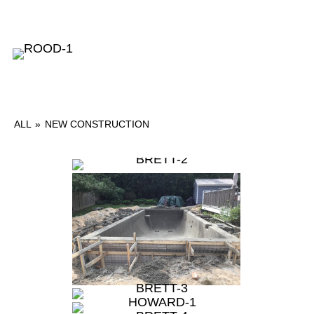
ALL
»
NEW CONSTRUCTION