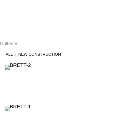
Galleries
ALL
»
NEW CONSTRUCTION