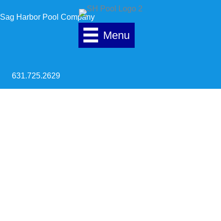
Skip to content
Sag Harbor Pool Company
Menu
631.725.2629