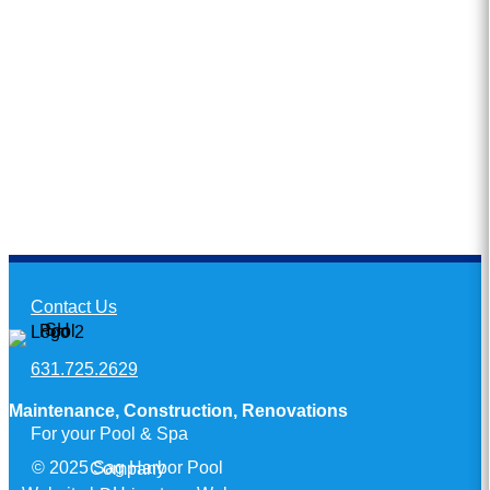
Contact Us
631.725.2629
Maintenance, Construction, Renovations
For your Pool & Spa
© 2025 Sag Harbor Pool Company