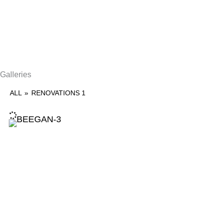
Galleries
ALL
»
RENOVATIONS 1