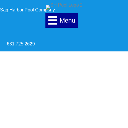
Skip to content
Sag Harbor Pool Company
Menu
631.725.2629