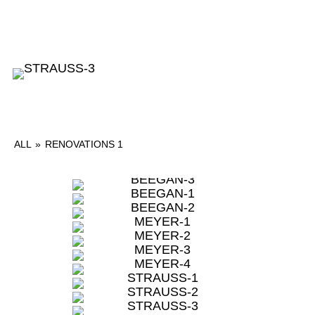
ALL
»
RENOVATIONS 1