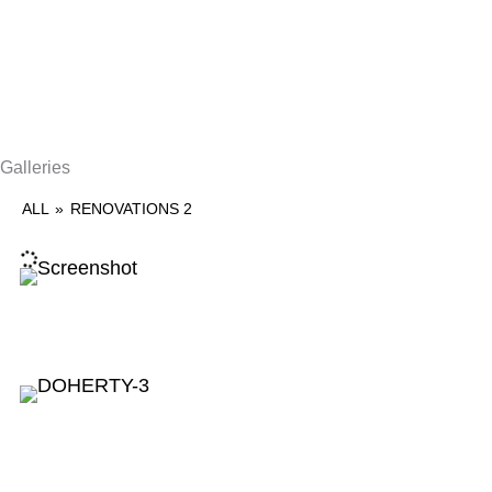
Galleries
ALL
»
RENOVATIONS 2