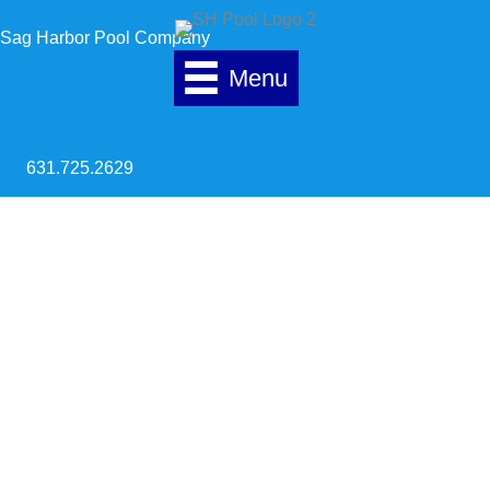
Skip to content
Sag Harbor Pool Company
Menu
631.725.2629