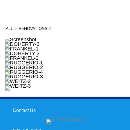
ALL
»
RENOVATIONS 2
Contact Us